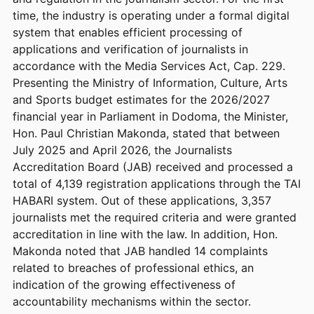
time, the industry is operating under a formal digital
system that enables efficient processing of
applications and verification of journalists in
accordance with the Media Services Act, Cap. 229.
Presenting the Ministry of Information, Culture, Arts
and Sports budget estimates for the 2026/2027
financial year in Parliament in Dodoma, the Minister,
Hon. Paul Christian Makonda, stated that between
July 2025 and April 2026, the Journalists
Accreditation Board (JAB) received and processed a
total of 4,139 registration applications through the TAI
HABARI system. Out of these applications, 3,357
journalists met the required criteria and were granted
accreditation in line with the law. In addition, Hon.
Makonda noted that JAB handled 14 complaints
related to breaches of professional ethics, an
indication of the growing effectiveness of
accountability mechanisms within the sector.