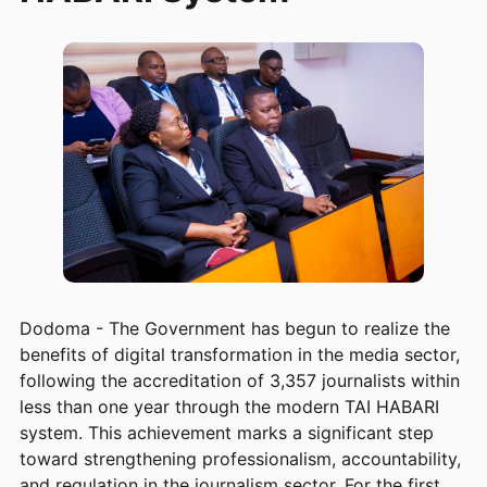
Dodoma - The Government has begun to realize the
benefits of digital transformation in the media sector,
following the accreditation of 3,357 journalists within
less than one year through the modern TAI HABARI
system. This achievement marks a significant step
toward strengthening professionalism, accountability,
and regulation in the journalism sector. For the first