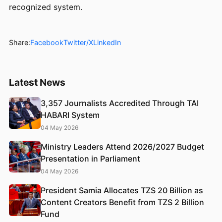
recognized system.
Share:
Facebook
Twitter/X
LinkedIn
Latest News
3,357 Journalists Accredited Through TAI
HABARI System
04 May 2026
Ministry Leaders Attend 2026/2027 Budget
Presentation in Parliament
04 May 2026
President Samia Allocates TZS 20 Billion as
Content Creators Benefit from TZS 2 Billion
Fund