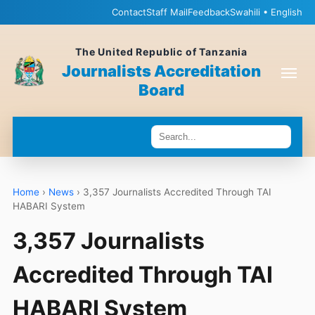
Contact
Staff Mail
Feedback
Swahili • English
The United Republic of Tanzania
Journalists Accreditation
Board
Home
›
News
›
3,357 Journalists Accredited Through TAI
HABARI System
3,357 Journalists
Accredited Through TAI
HABARI System