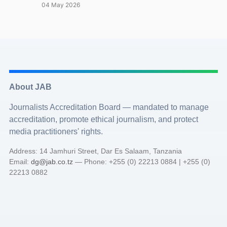
04 May 2026
About JAB
Journalists Accreditation Board — mandated to manage
accreditation, promote ethical journalism, and protect
media practitioners' rights.
Address: 14 Jamhuri Street, Dar Es Salaam, Tanzania
Email:
dg@jab.co.tz
— Phone: +255 (0) 22213 0884 | +255 (0)
22213 0882