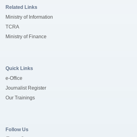
Related Links
Ministry of Information
TCRA
Ministry of Finance
Quick Links
e-Office
Journalist Register
Our Trainings
Follow Us