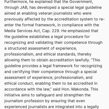
Furthermore, he explained that the Government,
through JAB, has developed a special legal guideline
aimed at enabling veteran journalists who were
previously affected by the accreditation system to re-
enter the formal framework, in compliance with the
Media Services Act, Cap. 229. He emphasized that
the guideline establishes a legal procedure for
recognizing and validating their competence through
a structured assessment of experience,
professionalism, and ethical standards, thereby
allowing them to obtain accreditation lawfully. “This
guideline provides a legal framework for recognizing
and certifying their competence through a special
assessment of experience, professionalism, and
ethical conduct, enabling them to be accredited in
accordance with the law,” said Hon. Makonda. This
initiative aims to safeguard and strengthen the
journalism profession by ensuring that even
experienced journalists are integrated into a legally