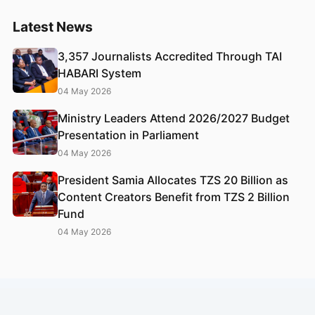
Latest News
3,357 Journalists Accredited Through TAI
HABARI System
04 May 2026
Ministry Leaders Attend 2026/2027 Budget
Presentation in Parliament
04 May 2026
President Samia Allocates TZS 20 Billion as
Content Creators Benefit from TZS 2 Billion
Fund
04 May 2026