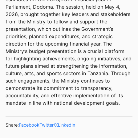
Parliament, Dodoma. The session, held on May 4,
2026, brought together key leaders and stakeholders
from the Ministry to follow and support the
presentation, which outlines the Government’s
priorities, planned expenditures, and strategic
direction for the upcoming financial year. The
Ministry’s budget presentation is a crucial platform
for highlighting achievements, ongoing initiatives, and
future plans aimed at strengthening the information,
culture, arts, and sports sectors in Tanzania. Through
such engagements, the Ministry continues to
demonstrate its commitment to transparency,
accountability, and effective implementation of its
mandate in line with national development goals.
Share:
Facebook
Twitter/X
LinkedIn