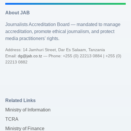
About JAB
Journalists Accreditation Board — mandated to manage
accreditation, promote ethical journalism, and protect
media practitioners' rights.
Address: 14 Jamhuri Street, Dar Es Salaam, Tanzania
Email:
dg@jab.co.tz
— Phone: +255 (0) 22213 0884 | +255 (0)
22213 0882
Related Links
Ministry of Information
TCRA
Ministry of Finance