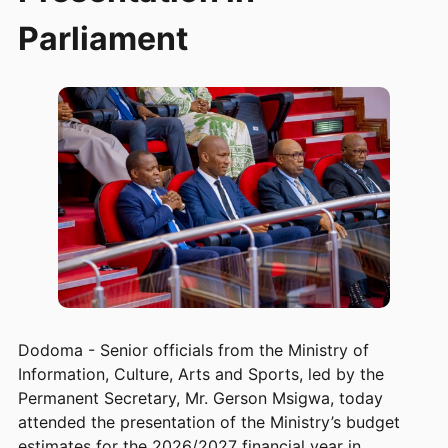
Parliament
Dodoma - Senior officials from the Ministry of
Information, Culture, Arts and Sports, led by the
Permanent Secretary, Mr. Gerson Msigwa, today
attended the presentation of the Ministry’s budget
estimates for the 2026/2027 financial year in