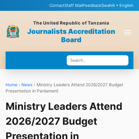
Contact
Staff Mail
Feedback
Swahili • English
The United Republic of Tanzania
Journalists Accreditation
Board
Home
›
News
›
Ministry Leaders Attend 2026/2027 Budget
Presentation in Parliament
Ministry Leaders Attend
2026/2027 Budget
Presentation in