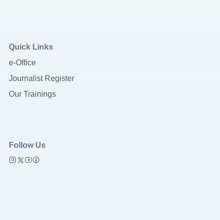
Quick Links
e-Office
Journalist Register
Our Trainings
Follow Us